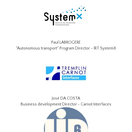
Paul LABROGERE
"Autonomous transport" Program Director - IRT SystemX
José DA COSTA
Business development Director - Carnot Interfaces