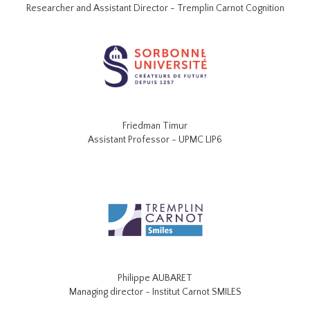
Researcher and Assistant Director - Tremplin Carnot Cognition
Friedman Timur
Assistant Professor - UPMC LIP6
Philippe AUBARET
Managing director - Institut Carnot SMILES