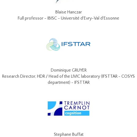
Blaise Hanczar
Full professor - IBISC - Université d'Evry-Val d'Essonne
Dominique GRUYER
Research Director, HDR / Head of the LIVIC laboratory (IFSTTAR - COSYS
department) - IFSTTAR
Stephane Buffat