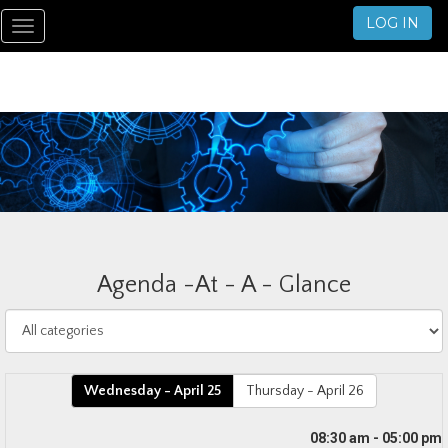
LOG IN
Toggle
navigation
Agenda -At - A - Glance
Wednesday - April 25
Thursday - April 26
08:30 am - 05:00 pm