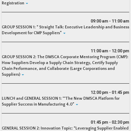
Registration
09:00 am - 11:00 am
GROUP SESSION 1: “ Straight Talk: Executive Leadership and Business
Development for CMP Suppliers”
11:00 am - 12:00 pm
GROUP SESSION 2: The DMSCA Corporate Mentoring Program (CMP):
How Suppliers Develop a Supply Chain Strategy, Certify Supply
Chain Performance, and Collaborate (Large Corporations and
Suppliers)
12:00 pm - 01:45 pm
LUNCH and GENERAL SESSION 1: ""The New DMSCA Platform for
Supplier Success in Manufacturing 4.0”
01:45 pm - 02:30 pm
GENERAL SESSION 2: Innovation Topic: “Leveraging Supplier Enabled