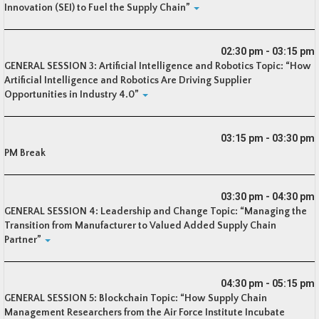
Innovation (SEI) to Fuel the Supply Chain”
02:30 pm - 03:15 pm
GENERAL SESSION 3: Artificial Intelligence and Robotics Topic: “How
Artificial Intelligence and Robotics Are Driving Supplier
Opportunities in Industry 4.0”
03:15 pm - 03:30 pm
PM Break
03:30 pm - 04:30 pm
GENERAL SESSION 4: Leadership and Change Topic: “Managing the
Transition from Manufacturer to Valued Added Supply Chain
Partner”
04:30 pm - 05:15 pm
GENERAL SESSION 5: Blockchain Topic: “How Supply Chain
Management Researchers from the Air Force Institute Incubate