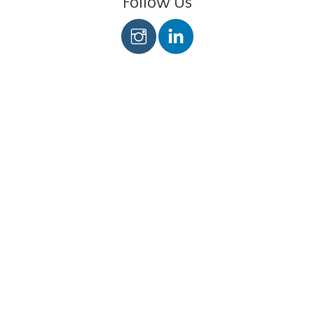
Follow Us