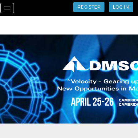
REGISTER
LOG IN
Toggle
navigation