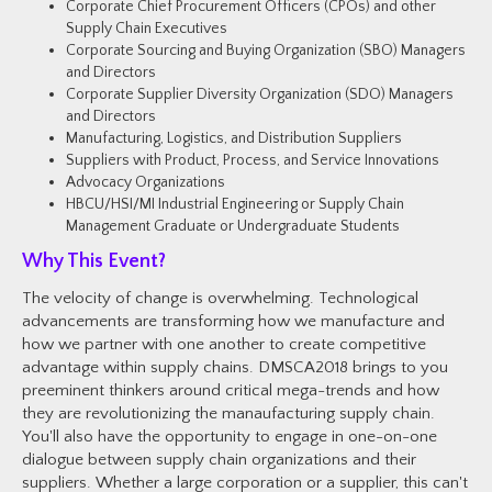
Corporate Chief Procurement
Officers (CPOs) and other
Supply Chain Executives
Corporate Sourcing and Buying Organization (SBO) Managers
and Directors
Corporate Supplier Diversity Organization (SDO) Managers
and Directors
Manufacturing, Logistics, and Distribution Suppliers
Suppliers with Product, Process, and Service Innovations
Advocacy Organizations
HBCU/HSI/MI Industrial Engineering or Supply Chain
Management Graduate or Undergraduate Students
Why This Event?
The velocity of change is overwhelming. Technological
advancements are transforming how we manufacture and
how we partner with one another to create competitive
advantage within supply chains. DMSCA2018 brings to you
preeminent thinkers around critical mega-trends and how
they are revolutionizing the manaufacturing supply chain.
You'll also have the opportunity to engage in one-on-one
dialogue between supply chain organizations and their
suppliers. Whether a large corporation or a supplier, this can't