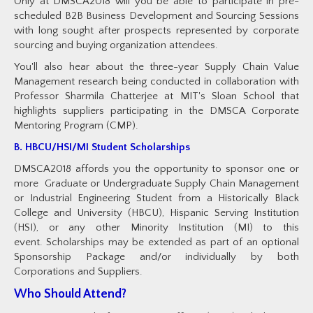
Only at DMSCA2018 will you be able to participate in pre-
scheduled B2B Business Development and Sourcing Sessions
with long sought after prospects represented by corporate
sourcing and buying organization attendees.
You'll also hear about the three-year Supply Chain Value
Management research being conducted in collaboration with
Professor Sharmila Chatterjee at MIT's Sloan School that
highlights suppliers participating in the DMSCA Corporate
Mentoring Program (CMP).
B. HBCU/HSI/MI Student Scholarships
DMSCA2018 affords you the opportunity to sponsor one or
more Graduate or Undergraduate Supply Chain Management
or Industrial Engineering Student from a Historically Black
College and University (HBCU), Hispanic Serving Institution
(HSI), or any other Minority Institution (MI) to this
event. Scholarships may be extended as part of an optional
Sponsorship Package and/or individually by both
Corporations and Suppliers.
Who Should Attend?