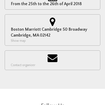
From the 25th to the 26th of April 2018
Boston Marriott Cambridge 50 Broadway
Cambridge, MA 02142
Show map
Contact organizer