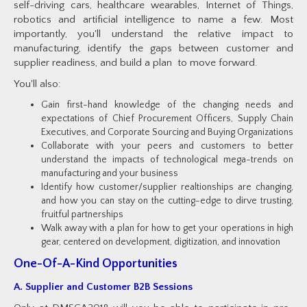
self-driving cars, healthcare wearables, Internet of Things,
robotics and artificial intelligence to name a few. Most
importantly, you'll understand the relative impact to
manufacturing, identify the gaps between customer and
supplier readiness, and build a plan to move forward.
You'll also:
Gain first-hand knowledge of the changing needs and
expectations of Chief Procurement Officers, Supply Chain
Executives, and Corporate Sourcing and Buying Organizations
Collaborate with your peers and customers to better
understand the impacts of technological mega-trends on
manufacturing and your business
Identify how customer/supplier realtionships are changing,
and how you can stay on the cutting-edge to dirve trusting,
fruitful partnerships
Walk away with a plan for how to get your operations in high
gear, centered on development, digitization, and innovation
One-Of-A-Kind Opportunities
A. Supplier and Customer B2B Sessions