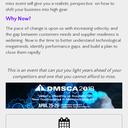
miss event will give you a realistic perspective on how to
shift your business into high gear.
Why Now?
The pace of change is upon us with increasing velocity, and
the gap between customers needs and supplier readiness is
widening. Now is the time to better understand technological
megatrends, identify performance gaps, and build a plan to
close them rapidly.
This is an event that can put you light years ahead of your
competitors and one that you cannot afford to miss.