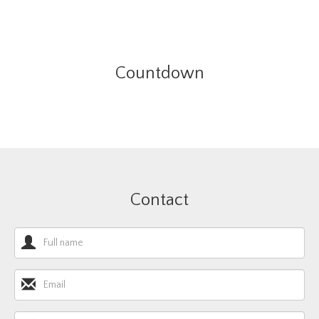
Countdown
Contact