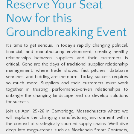
Reserve Your Seat
Now for this
Groundbreaking Event
It's time to get serious. In today's rapidly changing political,
financial, and manufacturing environment, creating healthy
relationships between suppliers and their customers is
critical. Gone are the days of traditional supplier relationship
management, where trade shows, fast pitches, database
searches, and bidding are the norm. Today, success requires
so much more. Suppliers and their customers must work
together in trusting, performance-driven relationships to
untangle the changing landscape and co-develop solutions
for success.
Join us April 25-26 in Cambridge, Massachusetts where we
will explore the changing manufacturing environment within
the context of strategically sourced supply chains. We'll dive
deep into mega-trends such as Blockchain Smart Contracts,