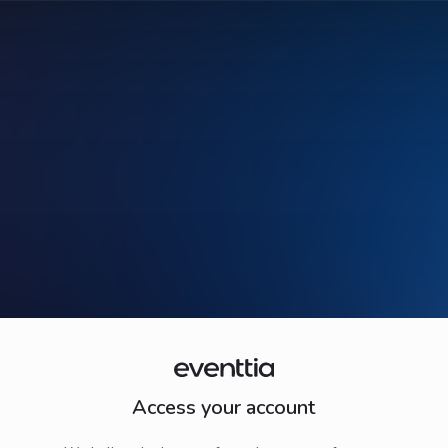
Access your account