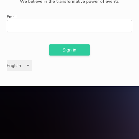
We believe in the transformative power of events
Email
Sign in
English