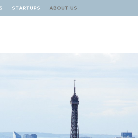
S
STARTUPS
ABOUT US