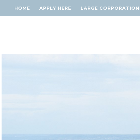
HOME
APPLY HERE
LARGE CORPORATION