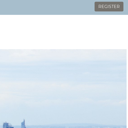
REGISTER