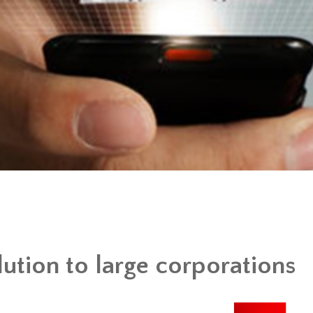
lution to large corporations