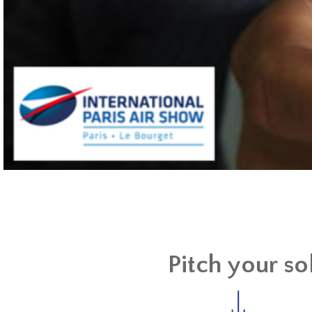
Pitch your so