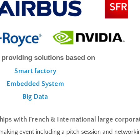
 providing solutions based on
Smart factory
Embedded System
Big Data
ships with French & International large corpora
making event including a pitch session and network