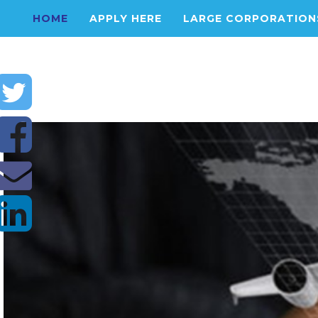
HOME
APPLY HERE
LARGE CORPORATION