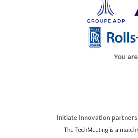
You are
Initiate innovation partner
The TechMeeting is a match