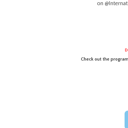
on @Internat
D
Check out the program 