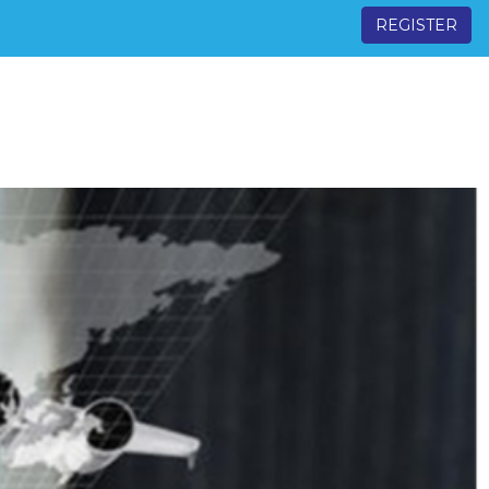
REGISTER