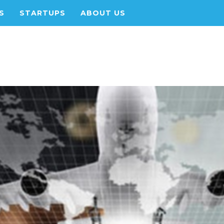
S
STARTUPS
ABOUT US