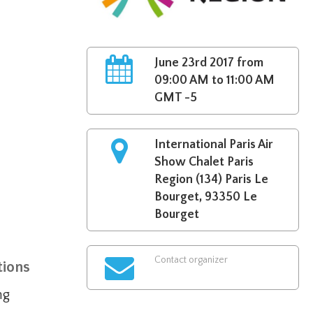
June 23rd 2017 from
09:00 AM to 11:00 AM
GMT -5
International Paris Air
Show Chalet Paris
Region (134) Paris Le
Bourget, 93350 Le
Bourget
Contact organizer
tions
ing