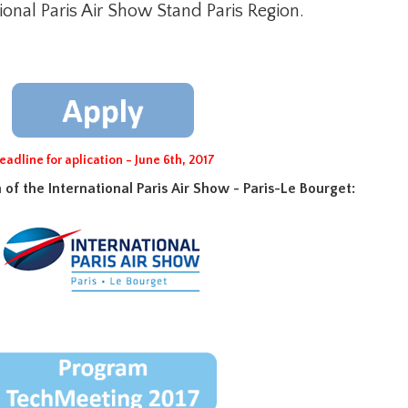
ional Paris Air Show Stand Paris Region.
eadline for aplication - June 6th, 2017
of the International Paris Air Show - Paris-Le Bourget
: