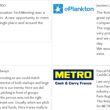
YKIO
Jasmine 
nnovation TechMeeting was a
The Ret
io. A rare opportunity to meet
great o
single place and around the
companie
The orga
very pr
and we 
day.
We woul
exist.
Adways
Pascal Pe
Cash&Ca
teresting as we could match
I am very
interest of both startups and large
from Pari
time is our enemy. Here we did
industry
pitching in front of groups
Paris Regi
if the person was not the right
This Ret
lavant one. Usually, when we pitch
for METRO
ors and funds. Here it was really to