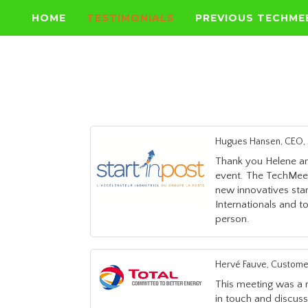
HOME
TESTIMONIALS
PREVIOUS TECHME
Hugues Hansen, CEO, S
Thank you Helene an
event. The TechMeet
new innovatives sta
Internationals and to
person.
Hervé Fauve, Custome
This meeting was a r
in touch and discus