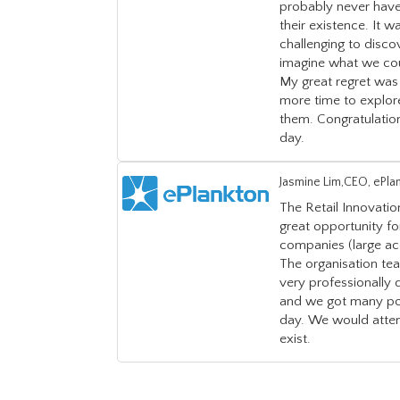
probably never have
their existence. It w
challenging to discov
imagine what we cou
My great regret was 
more time to explor
them. Congratulation
day.
Jasmine Lim,CEO, ePla
The Retail Innovati
great opportunity f
companies (large acc
The organisation te
very professionally
and we got many pot
day. We would atten
exist.