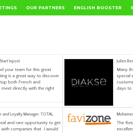
ETINGS
OUR PARTNERS
ENGLISH BOOSTER
tart’inpost
Julien B
d your team for this great
Many tha
ing is a great way to discover
special
rtup both French and
custome
 meet directly with the right
days to 
r and Loyalty Manager, TOTAL.
Mohamed 
eal and rare opportunity to get
The Ret
s with companies that I would
excellen