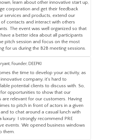
nown, learn about other innovative start up,
ge corporation and get their feedback
ur services and products, extend our
of contacts and interact with others
ants. The event was well organized so that
have a better idea about all participants
he pitch session and focus on the most
ing for us during the B2B meeting sessions.
ryant, Founder, DEEPKI
mes the time to develop your activity, as
innovative company, it's hard to
ilable potential clients to discuss with. So,
for opportunities to show that our
s are relevant for our customers. Having
times to pitch in front of actors in a given
 and to chat around a casual lunch with
 a luxury. I strongly recommend PRE
tive events. We opened business windows
to them.