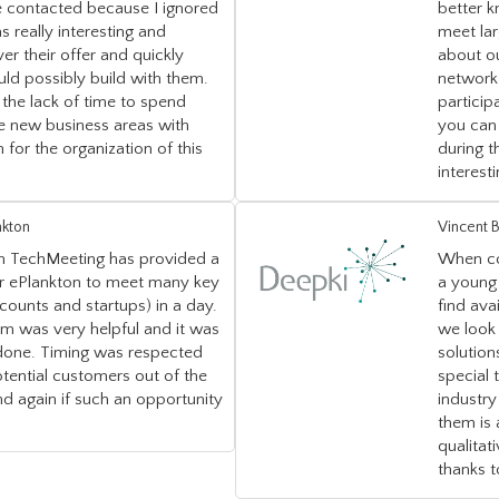
 contacted because I ignored
better k
as really interesting and
meet lar
er their offer and quickly
about o
ld possibly build with them.
network 
the lack of time to spend
particip
e new business areas with
you can 
 for the organization of this
during t
interest
nkton
Vincent B
on TechMeeting has provided a
When co
or ePlankton to meet many key
a young 
ounts and startups) in a day.
find ava
am was very helpful and it was
we look 
 done. Timing was respected
solution
ential customers out of the
special 
d again if such an opportunity
industry
them is
qualita
thanks 