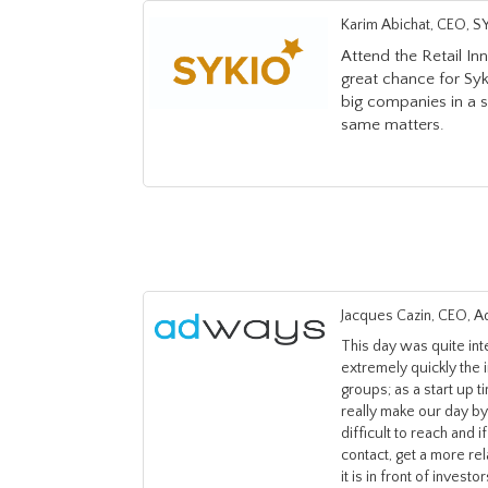
Karim Abichat, CEO, S
Attend the Retail I
great chance for Syk
big companies in a 
same matters.
Jacques Cazin, CEO, 
This day was quite in
extremely quickly the 
groups; as a start up 
really make our day by 
difficult to reach and 
contact, get a more re
it is in front of invest