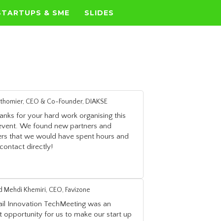
STARTUPS & SME
SLIDES
erthomier, CEO & Co-Founder, DIAKSE
nks for your hard work organising this
 event. We found new partners and
rs that we would have spent hours and
contact directly!
Mehdi Khemiri, CEO, Favizone
ail Innovation TechMeeting was an
t opportunity for us to make our start up