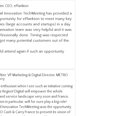
Lim, CEO, ePlankton
ail Innovation TechMeeting has provided a
pportunity for ePlankton to meet many key
s (large accounts and startups) in a day.
nisation team was very helpful and it was
ofessionally done. Timing was respected
got many potential customers out of the
d attend again if such an opportunity
ltier, VP Marketing & Digital Director, METRO
rry
 enthusiast when I see such an initiative coming
s Region! Digital will empower the whole
 and service landscape very soon and France,
on in particular, will for sure play a big role!
ail Innovation TechMeeting was the opportunity
 Cash & Carry France to present its vision of