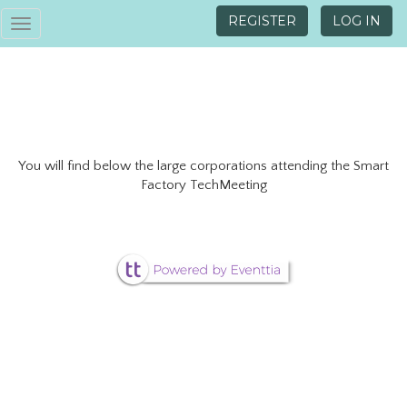
REGISTER
LOG IN
Toggle
navigation
You will find below the large corporations attending the Smart
Factory TechMeeting