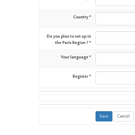
Country *
Do you plan to set up in
the Paris Region ? *
Your language *
Register *
Cancel