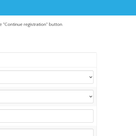
e "Continue registration" button.