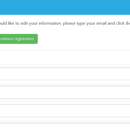
uld like to edit your information, please type your email and click th