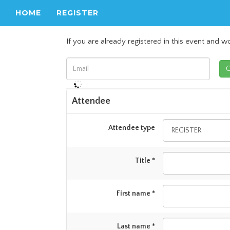
HOME
REGISTER
If you are already registered in this event and wo
Attendee
Attendee type
Title *
First name *
Last name *