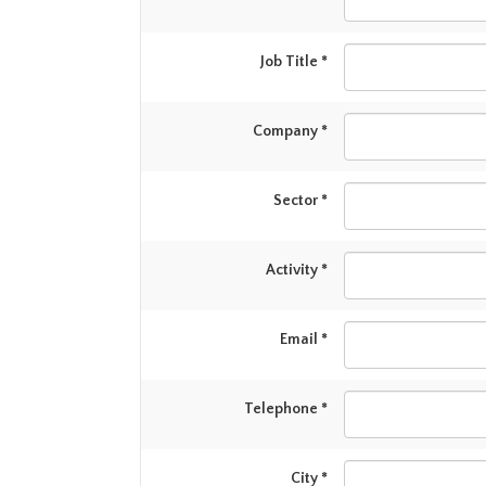
Job Title *
Company *
Sector *
Activity *
Email *
Telephone *
City *