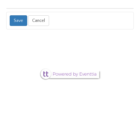
Cancel