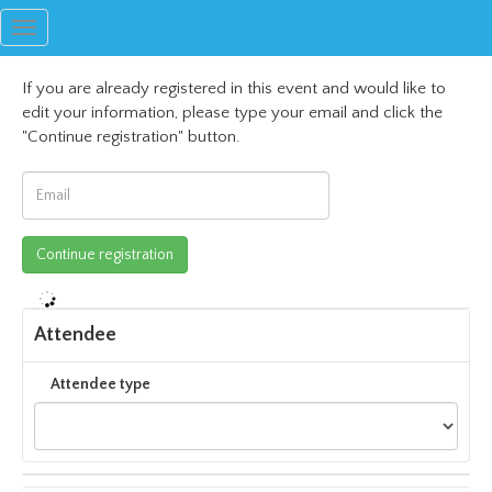
Toggle
navigation
If you are already registered in this event and would like to
edit your information, please type your email and click the
"Continue registration" button.
Attendee
Attendee type