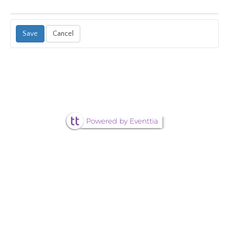
Cancel