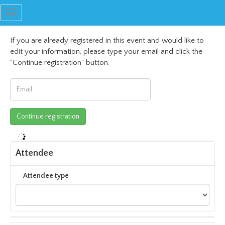
Toggle
navigation
If you are already registered in this event and would like to
edit your information, please type your email and click the
"Continue registration" button.
Attendee
Attendee type