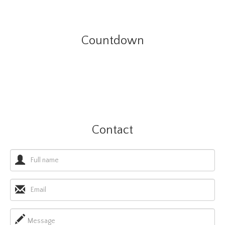
Countdown
Contact