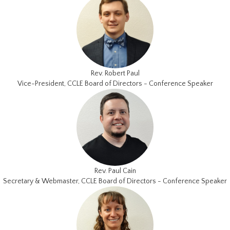
Rev. Robert Paul
Vice-President, CCLE Board of Directors - Conference Speaker
Rev. Paul Cain
Secretary & Webmaster, CCLE Board of Directors - Conference Speaker