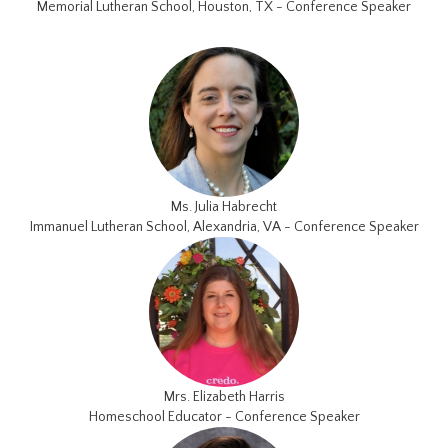
Memorial Lutheran School, Houston, TX - Conference Speaker
Ms. Julia Habrecht
Immanuel Lutheran School, Alexandria, VA - Conference Speaker
Mrs. Elizabeth Harris
Homeschool Educator - Conference Speaker