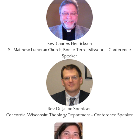
Rev. Charles Henrickson
St. Matthew Lutheran Church, Bonne Terre, Missouri - Conference
Speaker
Rev. Dr. Jason Soenksen
Concordia, Wisconsin: Theology Department - Conference Speaker