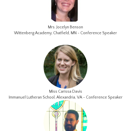
Mrs. Jocelyn Benson
Wittenberg Academy, Chatfield, MN - Conference Speaker
Miss Carissa Davis
Immanuel Lutheran School, Alexandria, VA - Conference Speaker