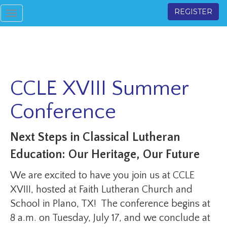
REGISTER
Toggle
navigation
CCLE XVIII Summer
Conference
Next Steps in Classical Lutheran
Education: Our Heritage, Our Future
We are excited to have you join us at CCLE
XVIII, hosted at Faith Lutheran Church and
School in Plano, TX! The conference begins at
8 a.m. on Tuesday, July 17, and we conclude at