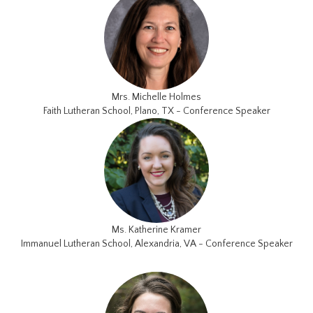
Mrs. Michelle Holmes
Faith Lutheran School, Plano, TX - Conference Speaker
Ms. Katherine Kramer
Immanuel Lutheran School, Alexandria, VA - Conference Speaker