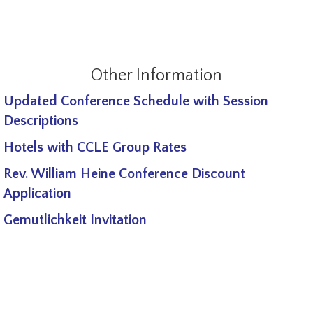
Other Information
Updated Conference Schedule with Session
Descriptions
Hotels with CCLE Group Rates
Rev. William Heine Conference Discount
Application
Gemutlichkeit Invitation