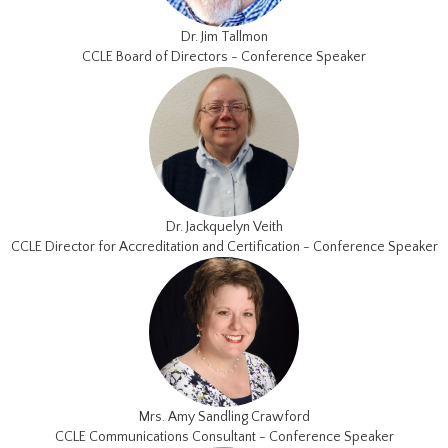
Dr. Jim Tallmon
CCLE Board of Directors - Conference Speaker
Dr. Jackquelyn Veith
CCLE Director for Accreditation and Certification - Conference Speaker
Mrs. Amy Sandling Crawford
CCLE Communications Consultant - Conference Speaker