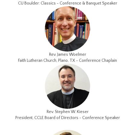
CU Boulder: Classics - Conference & Banquet Speaker
Rev. James Woelmer
Faith Lutheran Church, Plano, TX - Conference Chaplain
Rev. Stephen W. Kieser
President, CCLE Board of Directors - Conference Speaker