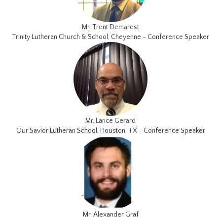
Mr. Trent Demarest
Trinity Lutheran Church & School, Cheyenne - Conference Speaker
Mr. Lance Gerard
Our Savior Lutheran School, Houston, TX - Conference Speaker
Mr. Alexander Graf