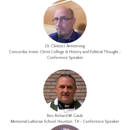
Dr. Clinton J. Armstrong
Concordia, Irvine: Christ College & History and Political Thought -
Conference Speaker
Rev. Richard M. Gaub
Memorial Lutheran School, Houston, TX - Conference Speaker