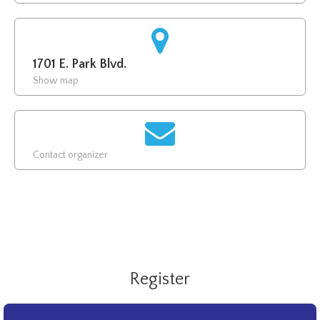
1701 E. Park Blvd.
Show map
Contact organizer
Register