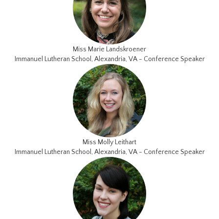
Miss Marie Landskroener
Immanuel Lutheran School, Alexandria, VA - Conference Speaker
Miss Molly Leithart
Immanuel Lutheran School, Alexandria, VA - Conference Speaker