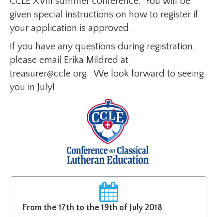
CCLE XVIII summer conference. You will be
given special instructions on how to register if
your application is approved.
If you have any questions during registration,
please email Erika Mildred at
treasurer@ccle.org. We look forward to seeing
you in July!
From the 17th to the 19th of July 2018