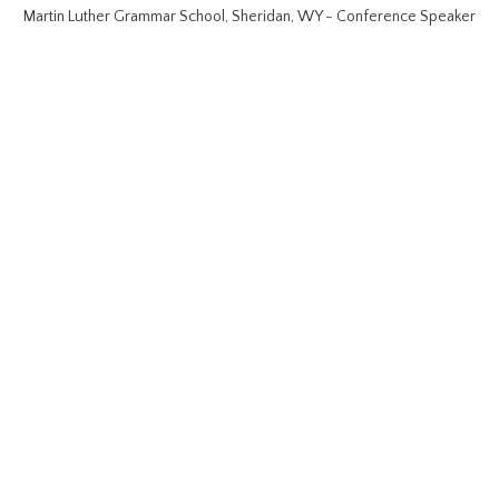
Martin Luther Grammar School, Sheridan, WY - Conference Speaker