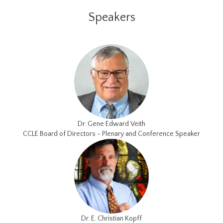
Speakers
Dr. Gene Edward Veith
CCLE Board of Directors - Plenary and Conference Speaker
Dr. E. Christian Kopff