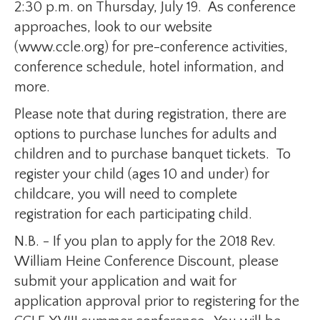
2:30 p.m. on Thursday, July 19. As conference
approaches, look to our website
(www.ccle.org) for pre-conference activities,
conference schedule, hotel information, and
more.
Please note that during registration, there are
options to purchase lunches for adults and
children and to purchase banquet tickets. To
register your child (ages 10 and under) for
childcare, you will need to complete
registration for each participating child.
N.B. - If you plan to apply for the 2018 Rev.
William Heine Conference Discount, please
submit your application and wait for
application approval prior to registering for the