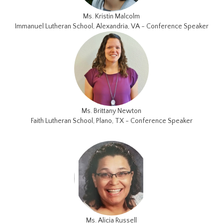
Ms. Kristin Malcolm
Immanuel Lutheran School, Alexandria, VA - Conference Speaker
Ms. Brittany Newton
Faith Lutheran School, Plano, TX - Conference Speaker
Ms. Alicia Russell