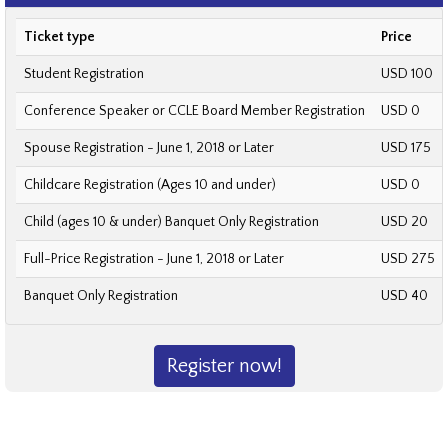
Ticket type
Price
Student Registration
USD 100
Conference Speaker or CCLE Board Member Registration
USD 0
Spouse Registration - June 1, 2018 or Later
USD 175
Childcare Registration (Ages 10 and under)
USD 0
Child (ages 10 & under) Banquet Only Registration
USD 20
Full-Price Registration - June 1, 2018 or Later
USD 275
Banquet Only Registration
USD 40
Register now!