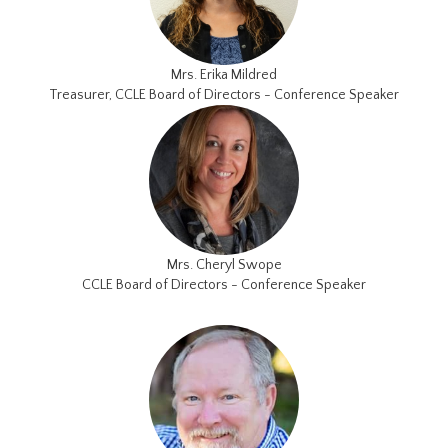
Mrs. Erika Mildred
Treasurer, CCLE Board of Directors - Conference Speaker
Mrs. Cheryl Swope
CCLE Board of Directors - Conference Speaker