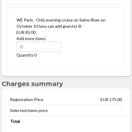
WE Paris - Only evening cruise on Seine River on
October 10 (you can add guests)
EUR 85.00
Add more items
Quantity
0
Charges summary
Registration Price
EUR 175.00
Selected items price
Total