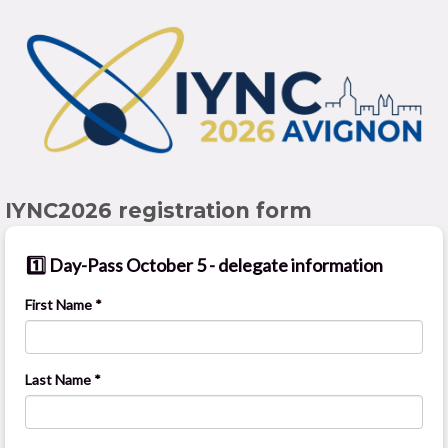
IYNC2026 registration form
1️⃣ Day-Pass October 5 - delegate information
First Name *
Last Name *