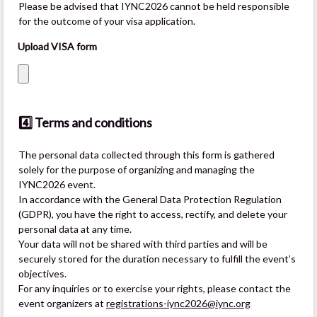
Please be advised that IYNC2026 cannot be held responsible
for the outcome of your visa application.
Upload VISA form
4️⃣ Terms and conditions
The personal data collected through this form is gathered
solely for the purpose of organizing and managing the
IYNC2026 event.
In accordance with the General Data Protection Regulation
(GDPR), you have the right to access, rectify, and delete your
personal data at any time.
Your data will not be shared with third parties and will be
securely stored for the duration necessary to fulfill the event’s
objectives.
For any inquiries or to exercise your rights, please contact the
event organizers at
registrations-iync2026@iync.org