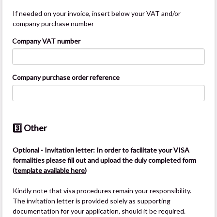
If needed on your invoice, insert below your VAT and/or
company purchase number
Company VAT number
Company purchase order reference
3️⃣ Other
Optional - Invitation letter: In order to facilitate your VISA
formalities please fill out and upload the duly completed form
(
template available here
)
Kindly note that visa procedures remain your responsibility.
The invitation letter is provided solely as supporting
documentation for your application, should it be required.