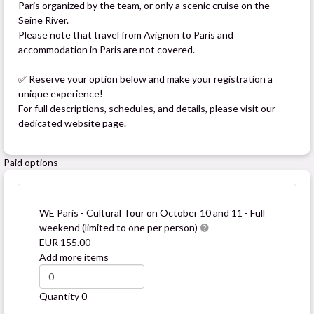
Paris organized by the team, or only a scenic cruise on the
Seine River.
Please note that travel from Avignon to Paris and
accommodation in Paris are not covered.
✅ Reserve your option below and make your registration a
unique experience!
For full descriptions, schedules, and details, please visit our
dedicated
website page
.
Paid options
WE Paris - Cultural Tour on October 10 and 11 - Full
weekend (limited to one per person)
EUR 155.00
Add more items
Quantity
0