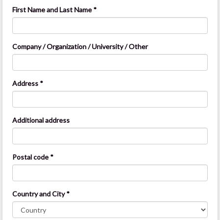
First Name and Last Name *
Company / Organization / University / Other
Address *
Additional address
Postal code *
Country and City *