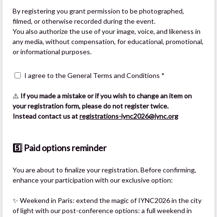
By registering you grant permission to be photographed,
filmed, or otherwise recorded during the event.
You also authorize the use of your image, voice, and likeness in
any media, without compensation, for educational, promotional,
or informational purposes.
I agree to the General Terms and Conditions *
⚠️
If you made a mistake or if you wish to change an item on
your registration form, please do not register twice.
Instead contact us at
registrations-iync2026@iync.org
5️⃣ Paid options reminder
You are about to finalize your registration. Before confirming,
enhance your participation with our exclusive option:
✨ Weekend in Paris: extend the magic of IYNC2026 in the city
of light with our post-conference options: a full weekend in