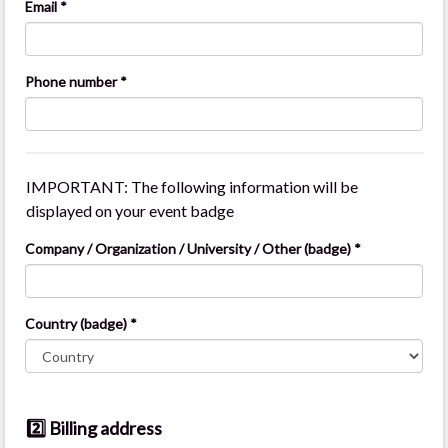
Email *
Phone number *
IMPORTANT: The following information will be
displayed on your event badge
Company / Organization / University / Other (badge) *
Country (badge) *
2️⃣ Billing address