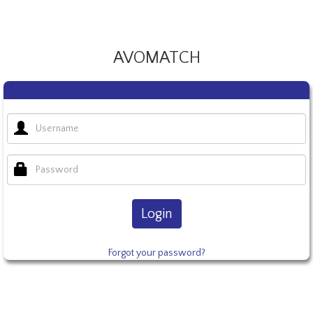
AVOMATCH
Login
Forgot your password?