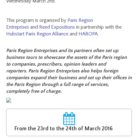
Wednesday March 2nd.
This program is organized by
Paris Region
Entreprises
and
Reed Expositions
in partnership with the
Hubstart Paris Region Alliance
and
HAROPA
.
Paris Region Entreprises and its partners often set up
business tours to showcase the assets of the Paris region
to companies, prescribers, opinion leaders and
reporters. Paris Region Entreprises also helps foreign
companies expand their business and set up their offices in
the Paris Region through a full range of services,
completely free of charge.
From the 23rd to the 24th of March 2016