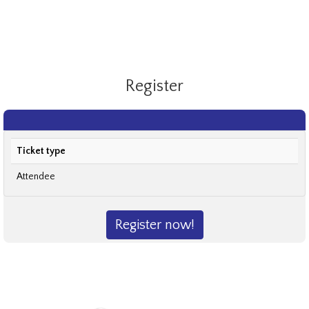
Register
Ticket type
Attendee
Register now!