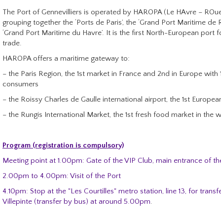
The Port of Gennevilliers is operated by HAROPA (Le HAvre – ROuen
grouping together the ‘Ports de Paris’, the ‘Grand Port Maritime de
‘Grand Port Maritime du Havre’. It is the first North-European port f
trade.
HAROPA offers a maritime gateway to:
– the Paris Region, the 1st market in France and 2nd in Europe with 1
consumers
– the Roissy Charles de Gaulle international airport, the 1st European
– the Rungis International Market, the 1st fresh food market in the 
Program (registration is compulsory)
Meeting point at 1.00pm: Gate of the VIP Club, main entrance of the
2.00pm to 4.00pm: Visit of the Port
4.10pm: Stop at the "Les Courtilles" metro station, line 13, for transf
Villepinte (transfer by bus) at around 5.00pm
.