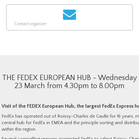
Contact organizer
THE FEDEX EUROPEAN HUB - Wednesday
23 March from 4.30pm to 8.00pm
Visit of t
he FEDEX European Hub, the largest FedEx Express h
FedEx has operated out of Roissy-Charles de Gaulle for 16 years, ma
central hub for FedEx in EMEA and the principle sorting and distribu
within the region.
Several compelling reasons prompted FedEx to select Roissy-Charl