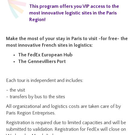
This program offers you VIP access to the
most innovative logistic sites in the Paris
Region!
Make the most of your stay in Paris to visit -for free- the
most innovative French sites in logistics
:
The FedEx European Hub
The Gennevilliers Port
Each tour is independent and includes:
- the visit
- transfers by bus to the sites
All organizational and logistics costs are taken care of by
Paris Region Entreprises.
Registration is required due to limited capacities and will be
submitted to validation. Registration for FedEx will close on