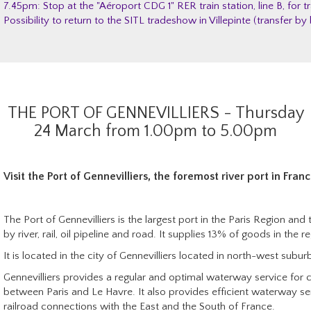
7.45pm: Stop at the "Aéroport CDG 1" RER train station, line B, for tr
Possibility to return to the SITL tradeshow in Villepinte (transfer 
THE PORT OF GENNEVILLIERS - Thursday
24 March from 1.00pm to 5.00pm
Visit
the Port of Gennevilliers, the foremost river port in Franc
The Port of Gennevilliers is the largest port in the Paris Region and 
by river, rail, oil pipeline and road.
It supplies 13% of goods in the re
It is located in the city of Gennevilliers located in north-west suburb
Gennevilliers provides a regular and optimal waterway service for 
between Paris and Le Havre. It also provides efficient waterway se
railroad connections with the East and the South of France.