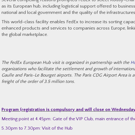
as its European hub, including logistical support offered to busines
national and local government and the quality of the infrastructure
This world-class facility enables FedEx to increase its sorting capac
enhanced products and services to companies across Europe, link
the global marketplace.
The FedEx European Hub visit is organized in partnership with the
Hu
organizations who facilitate the settlement and growth of internatio
Gaulle and Paris-Le Bourget airports. The Paris CDG Airport Area is a
freight of the order of 3.5 million tons.
Program (registration is compulsory and will close on Wednesda
Meeting point at 4.45pm: Gate of the VIP Club, main entrance of th
5.30pm to 7.30pm: Visit of the Hub