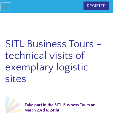
REGISTER
Toggle
navigation
SITL Business Tours -
technical visits of
exemplary logistic
sites
Take part in the SITL Business Tours on
March 23rd & 24th!