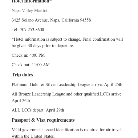
Hotel Information*
Napa Valley Marriott
3425 Solano Avenue, Napa, California 94558
Tel: 707.253.8600
*Hotel information is subject to change. Final confirmation will
be given 30 days prior to departure.
Check in: 4:00 PM
Check out: 11:00 AM
Trip dates
Platinum, Gold, & Silver Leadership League arrive: April 25th
All Bronze Leadership League and other qualified LCCs arrive:
April 26th
ALL LCCs depart: April 29th
Passport & Visa requirements
Valid government-issued identification is required for air travel
within the United States.