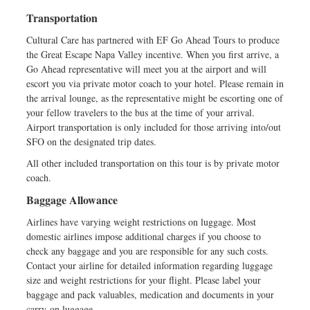
Transportation
Cultural Care has partnered with EF Go Ahead Tours to produce
the Great Escape Napa Valley incentive. When you first arrive, a
Go Ahead representative will meet you at the airport and will
escort you via private motor coach to your hotel. Please remain in
the arrival lounge, as the representative might be escorting one of
your fellow travelers to the bus at the time of your arrival.
Airport transportation is only included for those arriving into/out
SFO on the designated trip dates.
All other included transportation on this tour is by private motor
coach.
Baggage Allowance
Airlines have varying weight restrictions on luggage. Most
domestic airlines impose additional charges if you choose to
check any baggage and you are responsible for any such costs.
Contact your airline for detailed information regarding luggage
size and weight restrictions for your flight. Please label your
baggage and pack valuables, medication and documents in your
carry-on luggage.