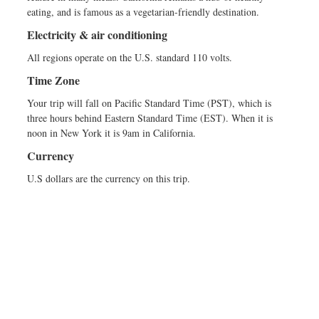
eating, and is famous as a vegetarian-friendly destination.
Electricity & air conditioning
All regions operate on the U.S. standard 110 volts.
Time Zone
Your trip will fall on Pacific Standard Time (PST), which is
three hours behind Eastern Standard Time (EST). When it is
noon in New York it is 9am in California.
Currency
U.S dollars are the currency on this trip.