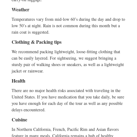
Weather
Temperatures vary from mid-low 60’s during the day and drop to
low 50’s at night. Rain is not common during this month but a
rain coat is suggested.
Clothing & Packing tips
We recommend packing lightweight, loose-fitting clothing that
can be easily layered. For sightseeing, we suggest bringing a
sturdy pair of walking shoes or sneakers, as well as a lightweight
jacket or rainwear.
Health
There are no major health risks associated with traveling in the
United States. If you have medication that you take daily, be sure
you have enough for each day of the tour as well as any possible
delays encountered.
Cuisine
In Northern California, French, Pacific Rim and Asian flavors
feature in many meals. California remains a hub of healthy