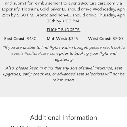
and submit for reimbursement to events@culturalcare.com via
Expensify. Platinum, Gold, Silver LL should arrive Wednesday, April
25th by 5:30 PM. Bronze and non-LL should arrive Thursday, April
26th by 4:00 PM.
FLIGHT BUDGETS:
East Coast:
$450 ----
Mid-West:
$325 ----
West Coast:
$200
*If you are unable to find flights within budget, please reach out to
events@culturalcare.com
prior
to booking your flight and
registering.
Also, please keep in mind that any sort of travel insurance, seat
upgrades, early check ins, or advanced seat selections will not be
reimbursed.
Additional Information