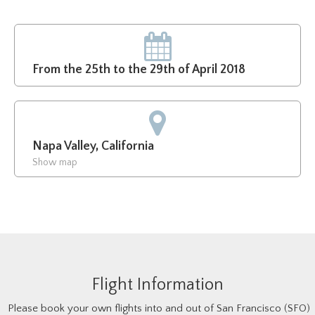
From the 25th to the 29th of April 2018
Napa Valley, California
Show map
Flight Information
Please book your own flights into and out of San Francisco (SFO)