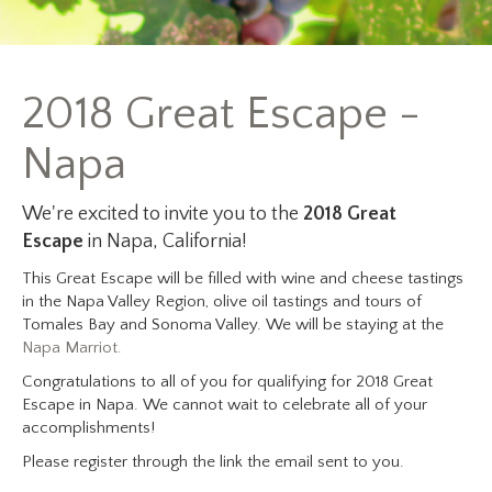
2018 Great Escape -
Napa
We're excited to invite you to the
2018 Great
Escape
in Napa, California!
This Great Escape will be filled with wine and cheese tastings
in the Napa Valley Region, olive oil tastings and tours of
Tomales Bay and Sonoma Valley. We will be staying at the
Napa Marriot.
Congratulations to all of you for qualifying for 2018 Great
Escape in Napa. We cannot wait to celebrate all of your
accomplishments!
Please register through the link the email sent to you.