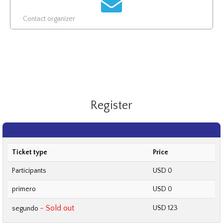
Contact organizer
Register
Ticket type
Price
Participants
USD 0
primero
USD 0
- Sold out
USD 123
segundo