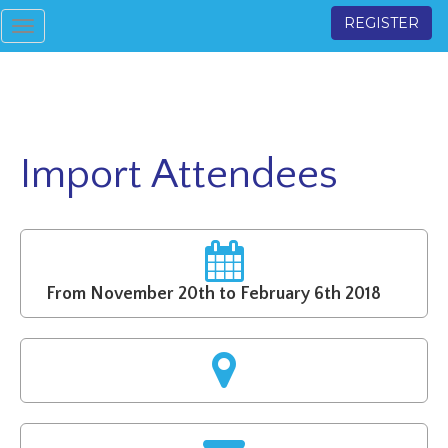
REGISTER
Toggle
navigation
Import Attendees
From November 20th to February 6th 2018