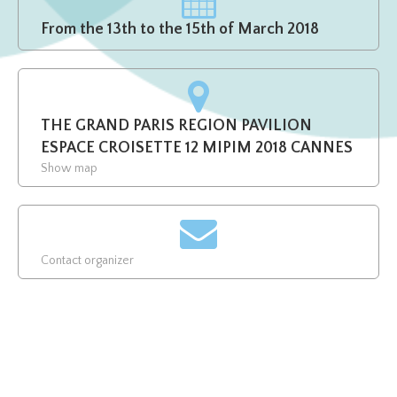
From the 13th to the 15th of March 2018
THE GRAND PARIS REGION PAVILION
ESPACE CROISETTE 12 MIPIM 2018 CANNES
Show map
Contact organizer