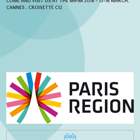
COME AND VISIT US AT THE MIPIM 2018 - 13-16 MARCH.
CANNES . CROISETTE C12