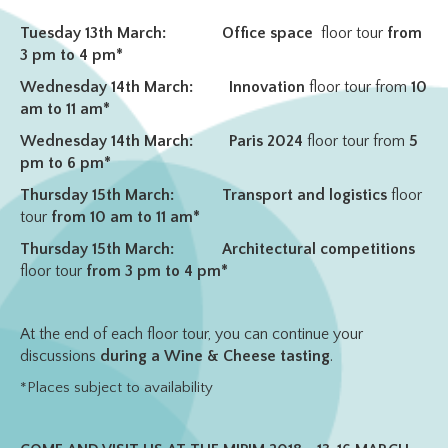
Tuesday 13th March:
Office space
floor tour
from
3 pm to 4 pm*
Wednesday 14th March:
Innovation
floor tour from
10
am to 11 am*
Wednesday 14th March:
Paris 2024
floor tour from
5
pm to 6 pm*
Thursday 15th March:
Transport and logistics
floor
tour
from 10 am to 11 am*
Thursday 15th March:
Architectural competitions
floor tour
from 3 pm to 4 pm*
At the end of each floor tour, you can continue your
discussions
during a Wine & Cheese tasting
.
*Places subject to availability