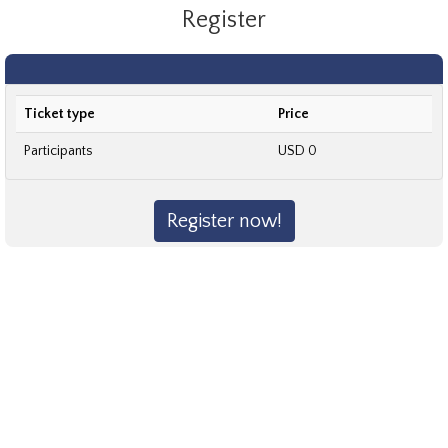
Register
Ticket type
Price
Participants
USD 0
Register now!