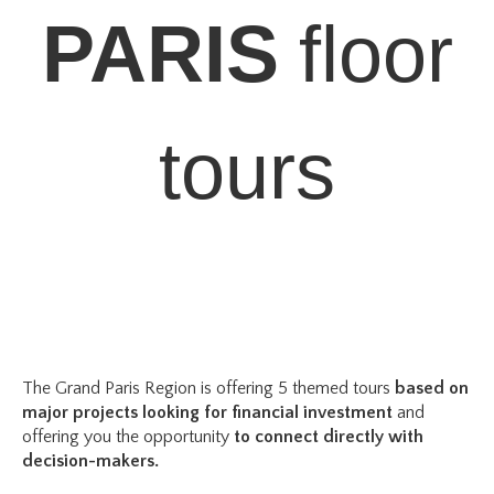
PARIS
floor
tours
The Grand Paris Region is offering 5 themed tours
based on
major projects
looking for financial investment
a
nd
offering you the opportunity
to connect directly with
decision-makers.