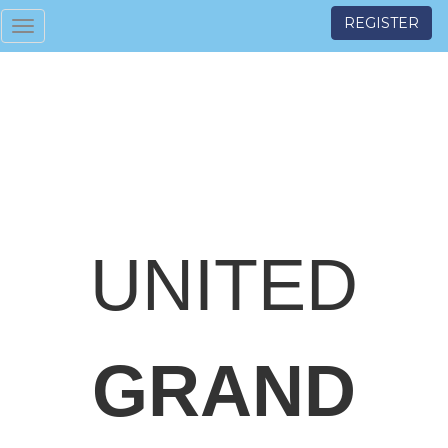
REGISTER
Toggle
navigation
UNITED
GRAND