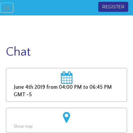
REGISTER
Toggle
navigation
Chat
June 4th 2019 from 04:00 PM to 06:45 PM
GMT -5
Show map