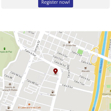
Register now!