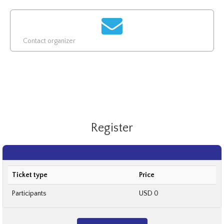
Contact organizer
Register
Ticket type
Price
Participants
USD 0