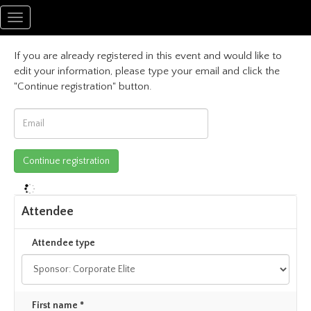
Toggle
navigation
If you are already registered in this event and would like to
edit your information, please type your email and click the
"Continue registration" button.
Attendee
Attendee type
First name *