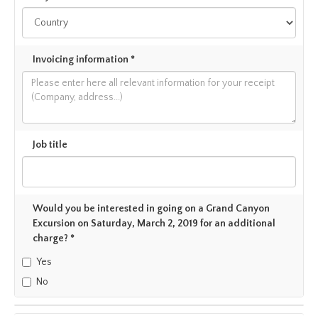
Invoicing information *
Job title
Would you be interested in going on a Grand Canyon
Excursion on Saturday, March 2, 2019 for an additional
charge? *
Yes
No