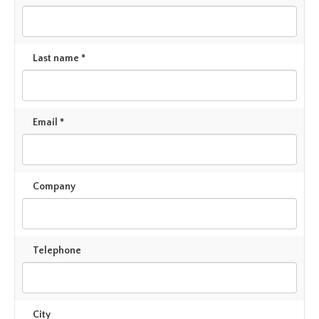
Last name *
Email *
Company
Telephone
City