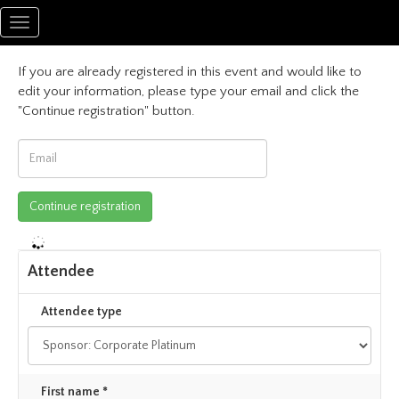
Toggle
navigation
If you are already registered in this event and would like to
edit your information, please type your email and click the
"Continue registration" button.
Attendee
Attendee type
First name *