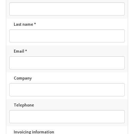
Last name *
Email *
Company
Telephone
Invoicing information