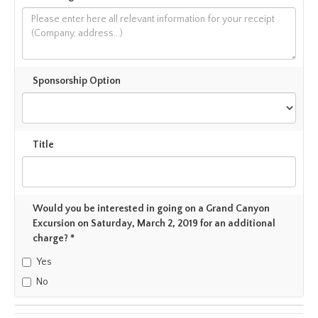
Sponsorship Option
Title
Would you be interested in going on a Grand Canyon
Excursion on Saturday, March 2, 2019 for an additional
charge? *
Yes
No