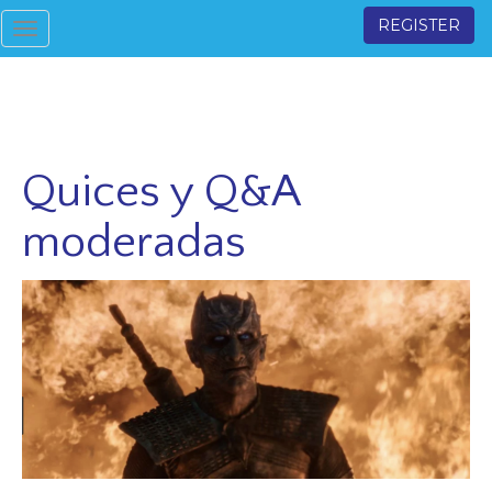
REGISTER
Toggle
navigation
Quices y Q&A
moderadas