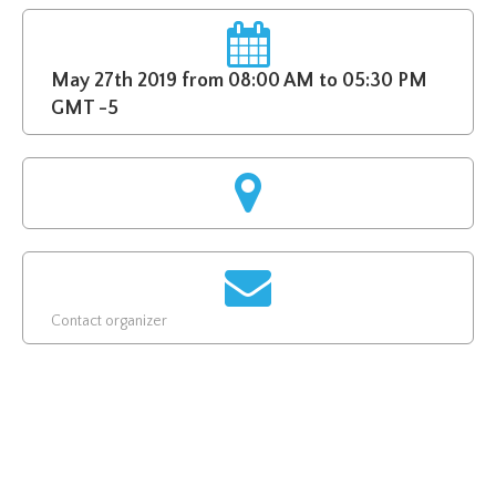
May 27th 2019 from 08:00 AM to 05:30 PM
GMT -5
Contact organizer