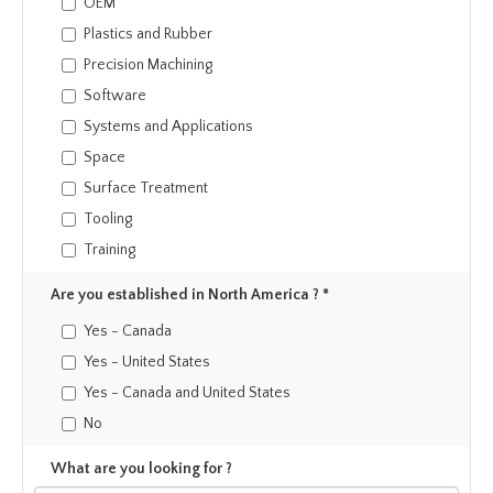
OEM
Plastics and Rubber
Precision Machining
Software
Systems and Applications
Space
Surface Treatment
Tooling
Training
Are you established in North America ? *
Yes - Canada
Yes - United States
Yes - Canada and United States
No
What are you looking for ?