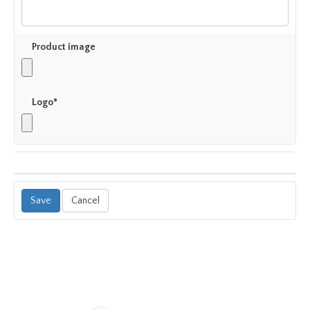
Product image
Logo*
Cancel