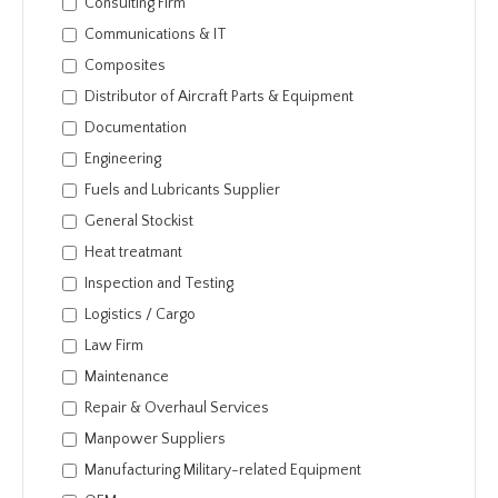
Consulting Firm
Communications & IT
Composites
Distributor of Aircraft Parts & Equipment
Documentation
Engineering
Fuels and Lubricants Supplier
General Stockist
Heat treatmant
Inspection and Testing
Logistics / Cargo
Law Firm
Maintenance
Repair & Overhaul Services
Manpower Suppliers
Manufacturing Military-related Equipment