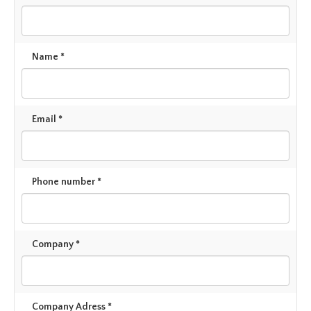
Name *
Email *
Phone number *
Company *
Company Adress *