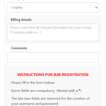
Billing details
Comments
INSTRUCTIONS FOR B2B REGISTRATION
Please fill in the form below.
*
Some fields are compulsory. (Noted with a
)
The last two fields are reserved for the creation of
your username and password.