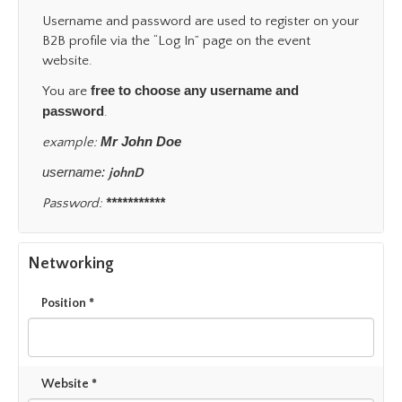
Username and password are used to register on your
B2B profile via the “Log In” page on the event
website.
free to choose any username and
You are
password
.
Mr John Doe
example:
username:
johnD
***********
Password:
Networking
Position *
Website *