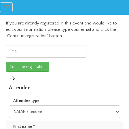
Toggle
navigation
If you are already registered in this event and would like to
edit your information, please type your email and click the
"Continue registration" button.
Attendee
Attendee type
First name *