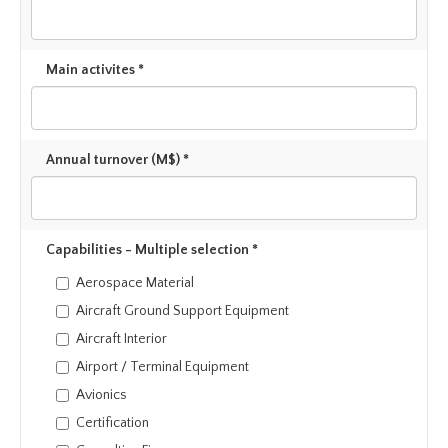
Main activites *
Annual turnover (M$) *
Capabilities - Multiple selection *
Aerospace Material
Aircraft Ground Support Equipment
Aircraft Interior
Airport / Terminal Equipment
Avionics
Certification