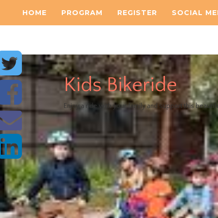
HOME
PROGRAM
REGISTER
SOCIAL ME
Kids Bikeride
Enjoy a ride with your family and support this beautif