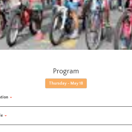
Program
Thursday - May 18
ation
de