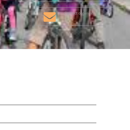
Contact organizer