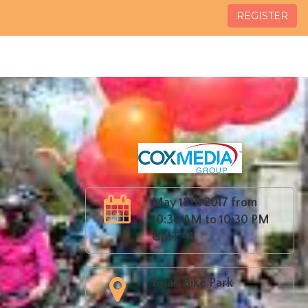
REGISTER
May 18th 2017 from
10:30 AM to 10:30 PM
GMT -4
Brian Bike Park