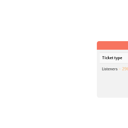
Ticket type
- 29
Listeners