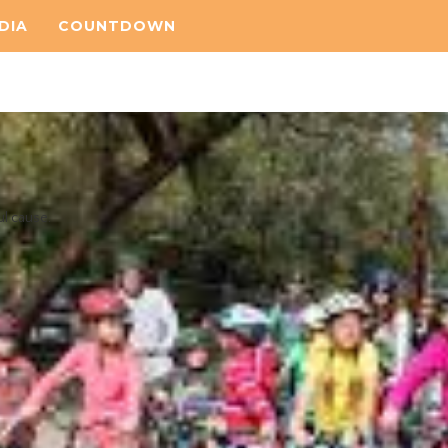
DIA
COUNTDOWN
ul cause.