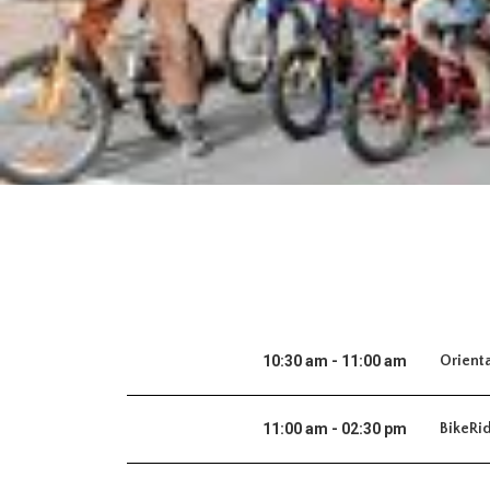
10:30 am - 11:00 am
Orient
11:00 am - 02:30 pm
BikeRi