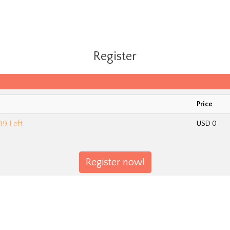
Register
Price
89 Left
USD 0
Register now!