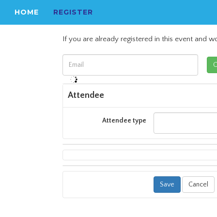
HOME
REGISTER
If you are already registered in this event and wo
Attendee
Attendee type
Cancel