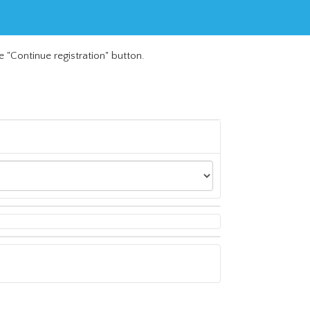
e "Continue registration" button.