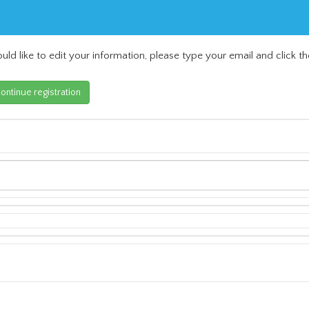
uld like to edit your information, please type your email and click th